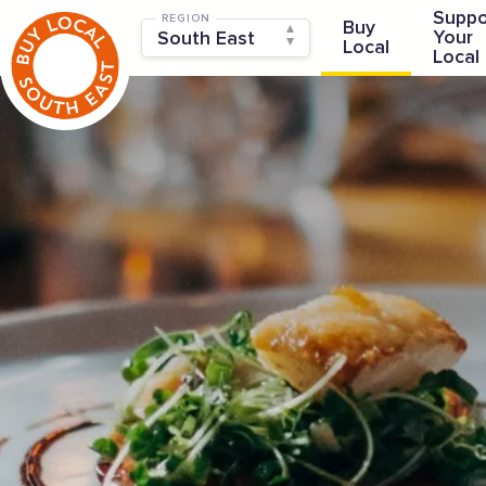
Suppo
REGION
Buy
Your
Local
Local