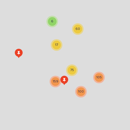
Sign the pledge
6
Want to show support on your website or
60
social media?
Click the button below to download the logo
17
Download the logo files
75
105
159
100