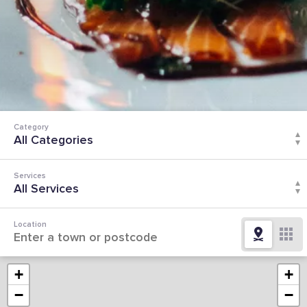
Category
Services
Location
+
+
−
−