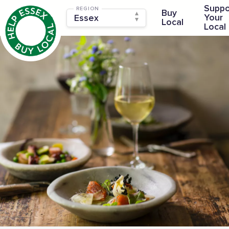
Suppo
REGION
Buy
Your
Local
Local