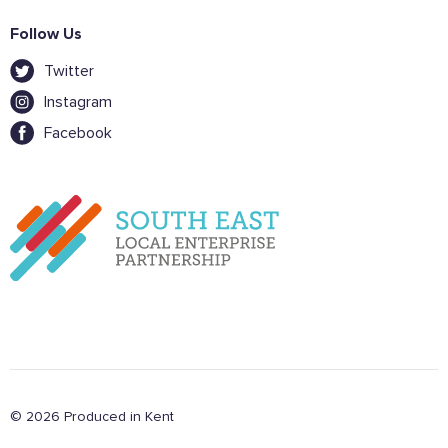
Follow Us
Twitter
Instagram
Facebook
© 2026 Produced in Kent