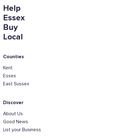
Help
Essex
Email Address
Buy
Local
Join the mailing lists
Counties
Sign the pledge
Kent
Essex
East Sussex
Want to show support on your website or
social media?
Click the button below to download the logo
Discover
About Us
Download the logo files
Good News
List your Business