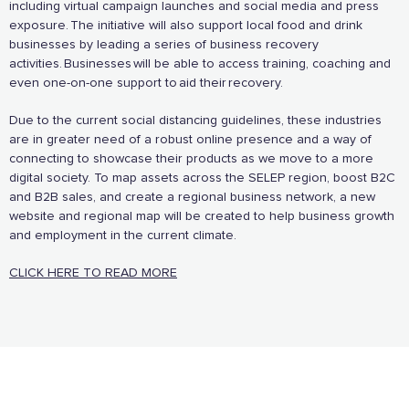
including virtual campaign launches and social media and press
exposure. The initiative will also support local food and drink
businesses by leading a series of business recovery
activities. Businesses will be able to access training, coaching and
even one-on-one support to aid their recovery.
Due to the current social distancing guidelines, these industries
are in greater need of a robust online presence and a way of
And more...
connecting to showcase their products as we move to a more
digital society. To map assets across the SELEP region, boost B2C
View all business supporters
and B2B sales, and create a regional business network, a new
website and regional map will be created to help business growth
and employment in the current climate.
CLICK HERE TO READ MORE
Sign the pledge
Add your details below and join the thousands of
others supporting businesses all accross the South
East.
Full Name