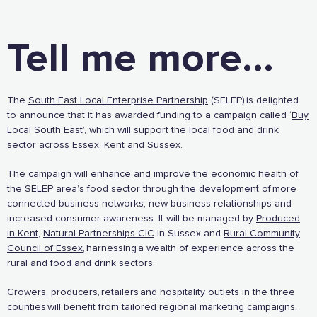
Tell me more...
The
South East Local Enterprise Partnership
(SELEP) is delighted
to announce that it has awarded funding to a campaign called ‘
Buy
Local South East
’, which will support the local food and drink
sector across Essex, Kent and Sussex.
The campaign will enhance and improve the economic health of
the SELEP area’s food sector through the development of more
The Caring Customer Pledge
connected business networks, new business relationships and
increased consumer awareness. It will be managed by
Produced
in Kent
,
Natural Partnerships CIC
in Sussex and
Rural Community
Supported by these amazing companies
Council of Essex
, harnessing a wealth of experience across the
rural and food and drink sectors.
Growers, producers, retailers and hospitality outlets in the three
counties will benefit from tailored regional marketing campaigns,