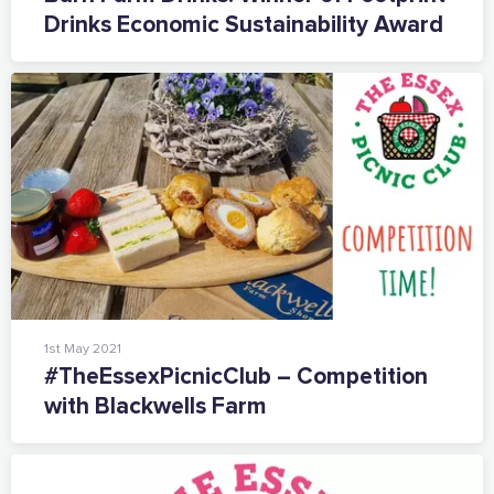
Drinks Economic Sustainability Award
1st May 2021
#TheEssexPicnicClub – Competition
with Blackwells Farm