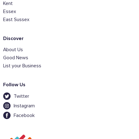
Kent
Essex
East Sussex
Discover
About Us
Good News
List your Business
Follow Us
Twitter
Instagram
Facebook