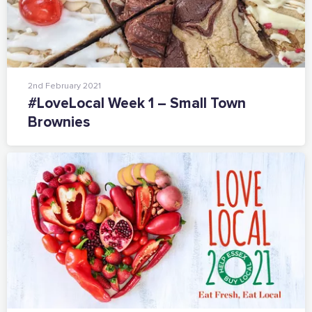
Download the logo files
2nd February 2021
#LoveLocal Week 1 – Small Town
Brownies