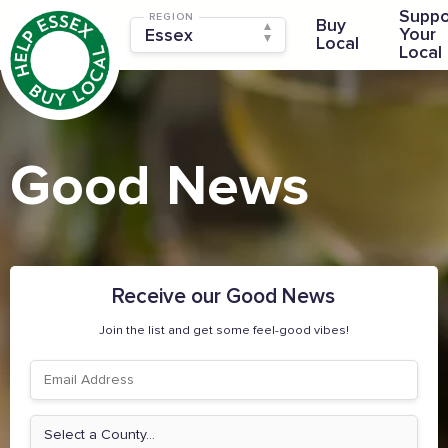
Suppo
REGION
Buy
Your
Local
Local
Good News
Receive our Good News
Join the list and get some feel-good vibes!