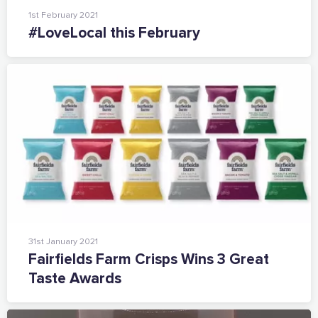
1st February 2021
#LoveLocal this February
31st January 2021
Fairfields Farm Crisps Wins 3 Great
Taste Awards