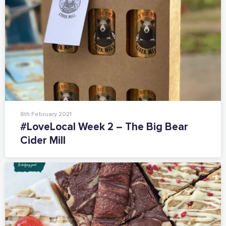
Add your details below and join the thousands of
others supporting businesses all accross the South
East.
Full Name
Email Address
8th February 2021
#LoveLocal Week 2 – The Big Bear
Join the mailing lists
Cider Mill
Sign the pledge
Want to show support on your website or
social media?
Click the button below to download the logo