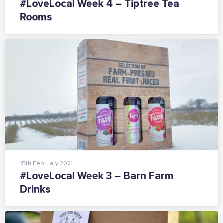
#LoveLocal Week 4 – Tiptree Tea
Supported by these amazing companies
Rooms
And more...
View all business supporters
15th February 2021
#LoveLocal Week 3 – Barn Farm
Drinks
Sign the pledge