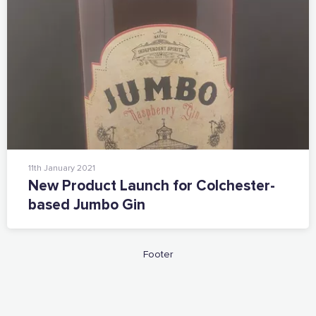
11th January 2021
New Product Launch for Colchester-
based Jumbo Gin
Footer