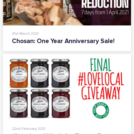
31st March 2021
Chosan: One Year Anniversary Sale!
The Caring Customer Pledge
22nd February 2021