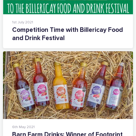
1st July 2021
Competition Time with Billericay Food
and Drink Festival
6th May 2021
Barn Farm Drinks: Winner of Footprint