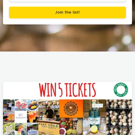
Join the list!