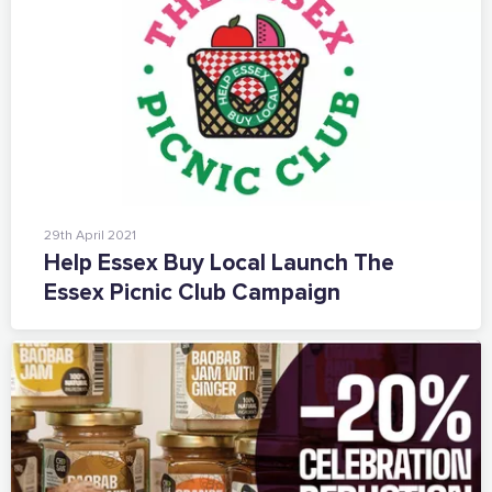
29th April 2021
Help Essex Buy Local Launch The
Essex Picnic Club Campaign