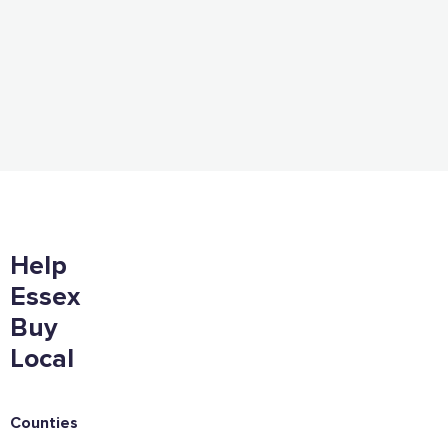
Help
Essex
Buy
Local
Counties