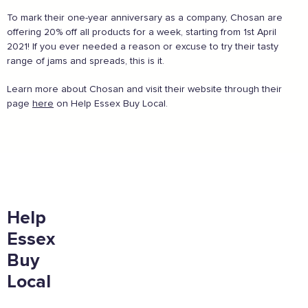
To mark their one-year anniversary as a company, Chosan are
offering 20% off all products for a week, starting from 1st April
2021! If you ever needed a reason or excuse to try their tasty
And more...
range of jams and spreads, this is it.
View all business supporters
Learn more about Chosan and visit their website through their
page
here
on Help Essex Buy Local.
Sign the pledge
Add your details below and join the thousands of
others supporting businesses all accross the South
Help
East.
Essex
Full Name
Buy
Local
Email Address