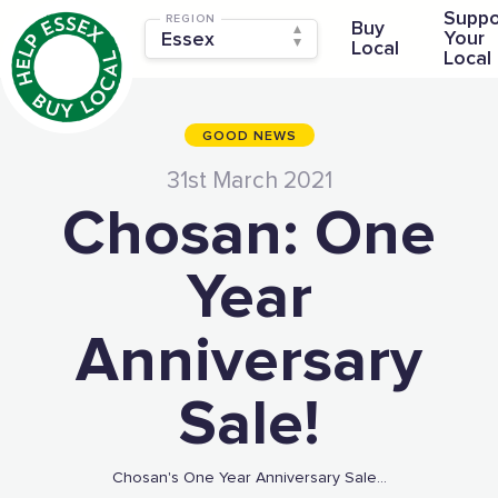
Suppo
REGION
Buy
Your
Local
Local
GOOD NEWS
31st March 2021
Chosan: One
Year
Anniversary
Sale!
Chosan's One Year Anniversary Sale...