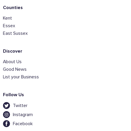
Counties
Kent
Join the mailing lists
Essex
East Sussex
Sign the pledge
Discover
Want to show support on your website or
About Us
social media?
Good News
Click the button below to download the logo
List your Business
Download the logo files
Follow Us
Twitter
Instagram
Facebook