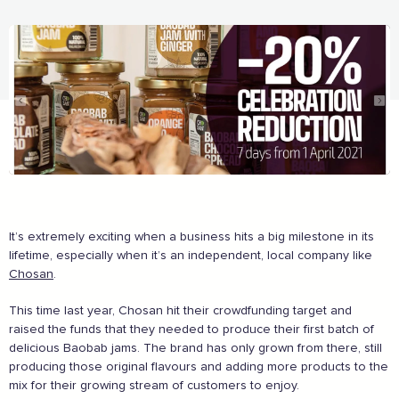
The Caring Customer Pledge
It’s extremely exciting when a business hits a big milestone in its
Supported by these amazing companies
lifetime, especially when it’s an independent, local company like
Chosan
.
This time last year, Chosan hit their crowdfunding target and
raised the funds that they needed to produce their first batch of
delicious Baobab jams. The brand has only grown from there, still
producing those original flavours and adding more products to the
mix for their growing stream of customers to enjoy.