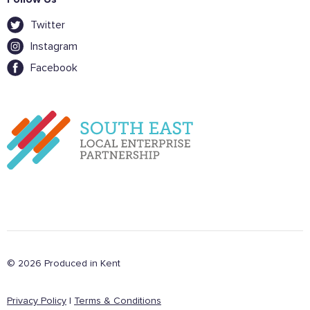
Twitter
Instagram
Facebook
© 2026 Produced in Kent
Privacy Policy
|
Terms & Conditions