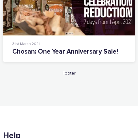
Want to show support on your website or
social media?
Click the button below to download the logo
Download the logo files
31st March 2021
Chosan: One Year Anniversary Sale!
Footer
Help