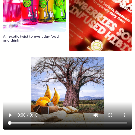
The Caring Customer Pledge
Supported by these amazing companies
An exotic twist to everyday food
and drink
And more...
View all business supporters