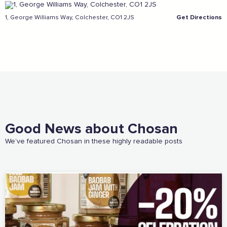
1, George Williams Way, Colchester, CO1 2JS
Get Directions
Sign the pledge
Add your details below and join the thousands of
others supporting businesses all accross the South
East.
Full Name
Good News about Chosan
Email Address
We’ve featured Chosan in these highly readable posts
Join the mailing lists
Sign the pledge