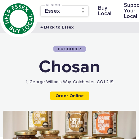
Suppo
REGION
Buy
Your
Local
Local
← Back to Essex
PRODUCER
Chosan
1, George Williams Way, Colchester, CO1 2JS
Order Online