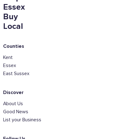
Essex
Buy
Local
Counties
Kent
Essex
East Sussex
Discover
About Us
Good News
List your Business
Follow Us