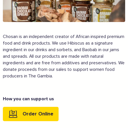
Chosan is an independent creator of African inspired premium
food and drink products. We use Hibiscus as a signature
ingredient in our drinks and sorbets, and Baobab in our jams
and spreads. All our products are made with natural
ingredients and are free from additives and preservatives. We
donate proceeds from our sales to support women food
producers in The Gambia.
How you can support us
Order Online