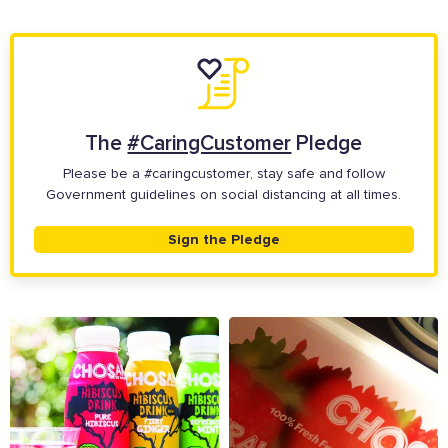
The
#CaringCustomer
Pledge
Please be a #caringcustomer, stay safe and follow
Government guidelines on social distancing at all times.
Sign the Pledge