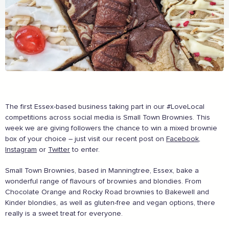
The first Essex-based business taking part in our #LoveLocal
The Caring Customer Pledge
competitions across social media is Small Town Brownies. This
week we are giving followers the chance to win a mixed brownie
box of your choice – just visit our recent post on
Facebook
,
Supported by these amazing companies
Instagram
or
Twitter
to enter.
Small Town Brownies, based in Manningtree, Essex, bake a
wonderful range of flavours of brownies and blondies. From
Chocolate Orange and Rocky Road brownies to Bakewell and
Kinder blondies, as well as gluten-free and vegan options, there
really is a sweet treat for everyone.