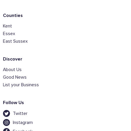
Counties
Kent
Join the mailing lists
Essex
East Sussex
Sign the pledge
Discover
Want to show support on your website or
social media?
About Us
Click the button below to download the logo
Good News
List your Business
Download the logo files
Follow Us
Twitter
Instagram