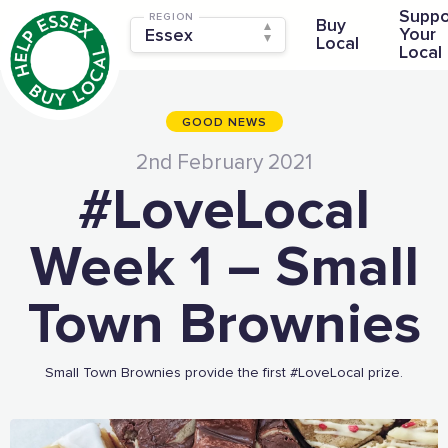
Suppo
REGION
Buy
Your
Local
Local
GOOD NEWS
2nd February 2021
#LoveLocal
Week 1 – Small
Town Brownies
Small Town Brownies provide the first #LoveLocal prize.