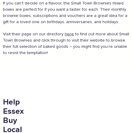
If you can’t decide on a flavour, the Small Town Brownies mixed
boxes are perfect for if you want a taster for each. Their monthly
brownie boxes, subscriptions and vouchers are a great idea for a
gift for a loved one on birthdays, anniversaries, and holidays.
And more...
Visit their page on our directory
here
to find out more about Small
View all business supporters
Town Brownies and click through to visit their website to browse
their full selection of baked goods – you might find you’re unable
to resist the temptation!
Sign the pledge
Add your details below and join the thousands of
others supporting businesses all accross the South
East.
Help
Full Name
Essex
Buy
Local
Email Address