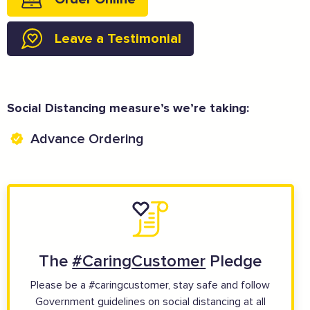
Leave a Testimonial
And more...
Social Distancing measure’s we’re taking:
View all business supporters
Advance Ordering
The
#CaringCustomer
Pledge
Please be a #caringcustomer, stay safe and follow
Government guidelines on social distancing at all