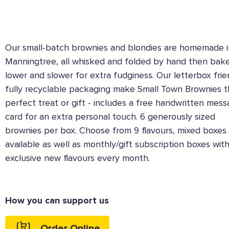
Our small-batch brownies and blondies are homemade i
Manningtree, all whisked and folded by hand then bak
lower and slower for extra fudginess. Our letterbox frie
fully recyclable packaging make Small Town Brownies 
perfect treat or gift - includes a free handwritten mes
card for an extra personal touch. 6 generously sized
brownies per box. Choose from 9 flavours, mixed boxes 
available as well as monthly/gift subscription boxes wit
exclusive new flavours every month.
The Caring Customer Pledge
How you can support us
Supported by these amazing companies
Order Online