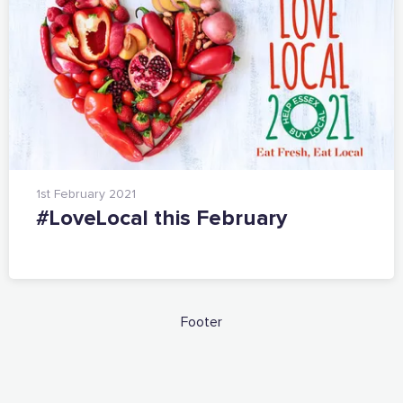
1st February 2021
#LoveLocal this February
Footer