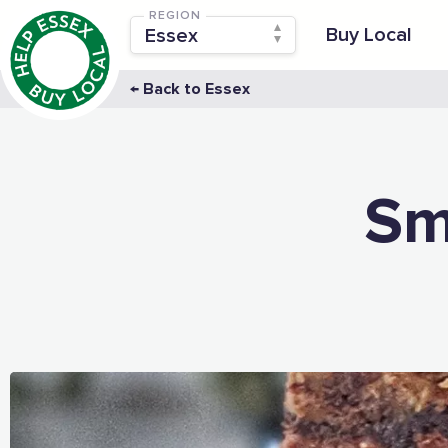
REGION
Buy Local
← Back to Essex
Sm