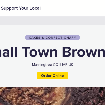
Support Your Local
CAKES & CONFECTIONARY
all Town Brown
Manningtree CO11 1AF, UK
Order Online