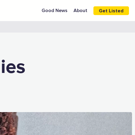
Good News
About
Get Listed
ies