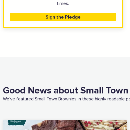
times.
Sign the Pledge
Good News about Small Town
We’ve featured Small Town Brownies in these highly readable p