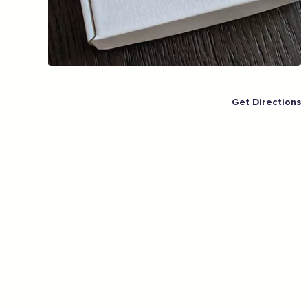
East.
Full Name
Email Address
Get Directions
Join the mailing lists
Sign the pledge
Want to show support on your website or
social media?
Click the button below to download the logo