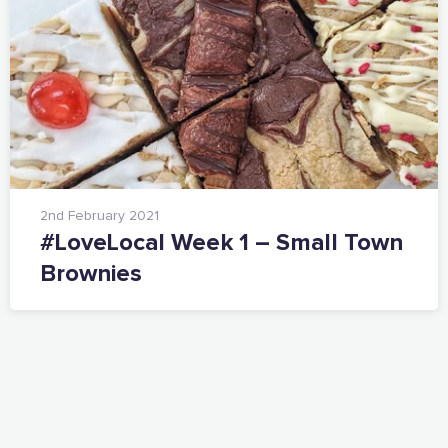
2nd February 2021
#LoveLocal Week 1 – Small Town
Brownies