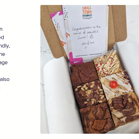
n
ed
ndly,
the
sage
also
h