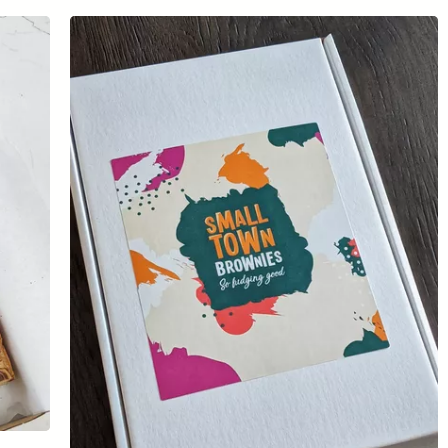
Sign the pledge
Add your details below and join the thousands of
others supporting businesses all accross the South