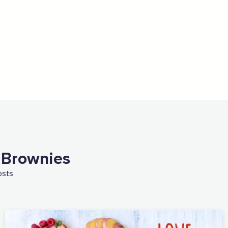
 Brownies
osts