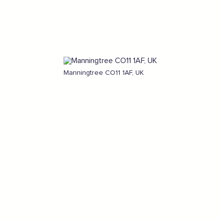
Manningtree CO11 1AF, UK