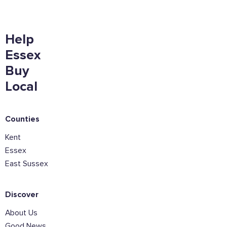
Want to show support on your website or
Help
social media?
Essex
Click the button below to download the logo
Buy
Download the logo files
Local
Counties
Kent
Essex
East Sussex
Discover
About Us
Good News