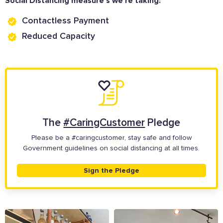
Social Distancing measure’s we’re taking:
Contactless Payment
Reduced Capacity
The Caring Customer Pledge
Supported by these amazing companies
The
#CaringCustomer
Pledge
Please be a #caringcustomer, stay safe and follow
Government guidelines on social distancing at all times.
Sign the Pledge
And more...
View all business supporters