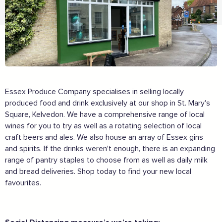
Essex Produce Company specialises in selling locally
produced food and drink exclusively at our shop in St. Mary's
Square, Kelvedon. We have a comprehensive range of local
wines for you to try as well as a rotating selection of local
craft beers and ales. We also house an array of Essex gins
and spirits. If the drinks weren't enough, there is an expanding
range of pantry staples to choose from as well as daily milk
and bread deliveries. Shop today to find your new local
favourites.