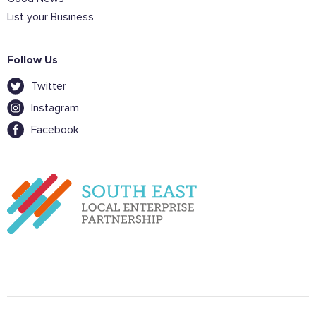
List your Business
Follow Us
Twitter
Instagram
Facebook