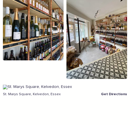
Sign the pledge
Add your details below and join the thousands of
others supporting businesses all accross the South
East.
Full Name
Email Address
St. Marys Square, Kelvedon, Essex
Get Directions
Join the mailing lists
Sign the pledge