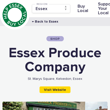
Suppo
REGION
Buy
Your
Local
Local
← Back to Essex
SHOP
Essex Produce
Company
St. Marys Square, Kelvedon, Essex
Visit Website