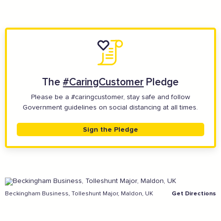
The
#CaringCustomer
Pledge
Please be a #caringcustomer, stay safe and follow
And more...
Government guidelines on social distancing at all times.
View all business supporters
Sign the Pledge
Sign the pledge
Beckingham Business, Tolleshunt Major, Maldon, UK
Get Directions
Add your details below and join the thousands of
others supporting businesses all accross the South