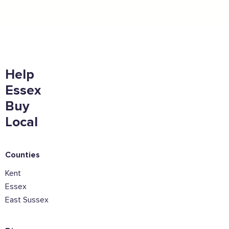
East.
Full Name
Email Address
Help
Essex
Buy
Join the mailing lists
Local
Sign the pledge
Counties
Want to show support on your website or
Kent
social media?
Essex
Click the button below to download the logo
East Sussex
Download the logo files