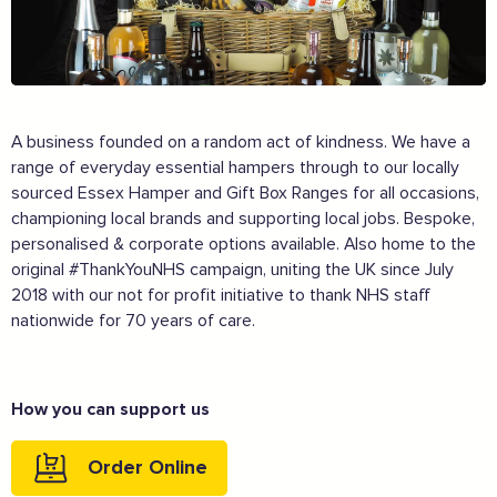
A business founded on a random act of kindness. We have a
range of everyday essential hampers through to our locally
sourced Essex Hamper and Gift Box Ranges for all occasions,
championing local brands and supporting local jobs. Bespoke,
personalised & corporate options available. Also home to the
original #ThankYouNHS campaign, uniting the UK since July
2018 with our not for profit initiative to thank NHS staff
nationwide for 70 years of care.
The Caring Customer Pledge
How you can support us
Supported by these amazing companies
Order Online