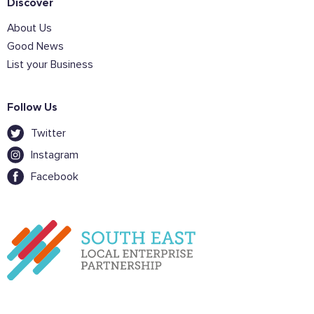
Discover
About Us
Good News
List your Business
Follow Us
Twitter
Instagram
Facebook