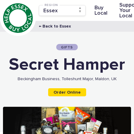
Suppo
REGION
Buy
Your
Local
Local
← Back to Essex
GIFTS
Secret Hamper
Beckingham Business, Tolleshunt Major, Maldon, UK
Order Online