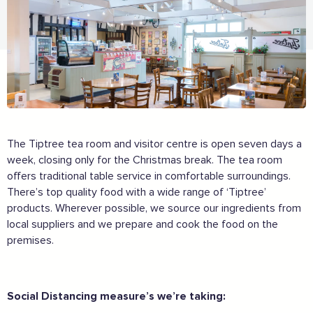
The Tiptree tea room and visitor centre is open seven days a
week, closing only for the Christmas break. The tea room
offers traditional table service in comfortable surroundings.
There’s top quality food with a wide range of ‘Tiptree’
products. Wherever possible, we source our ingredients from
local suppliers and we prepare and cook the food on the
premises.
Social Distancing measure’s we’re taking: