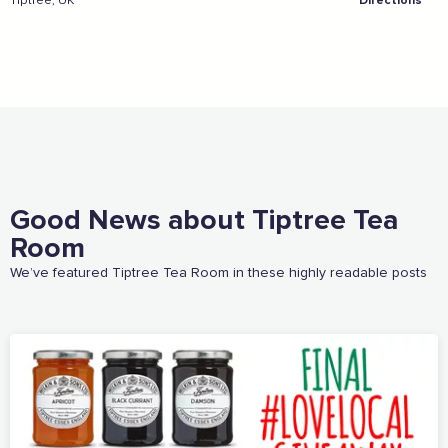
Tiptree, UK
Directions
Sign the pledge
Add your details below and join the thousands of
others supporting businesses all accross the South
East.
Full Name
Good News about Tiptree Tea
Room
We’ve featured Tiptree Tea Room in these highly readable posts
Email Address
Join the mailing lists
Sign the pledge