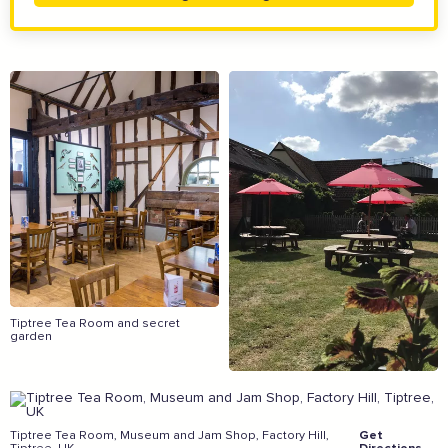
The Caring Customer Pledge
Supported by these amazing companies
Tiptree Tea Room and secret
garden
And more...
View all business supporters
Tiptree Tea Room, Museum and Jam Shop, Factory Hill,
Get