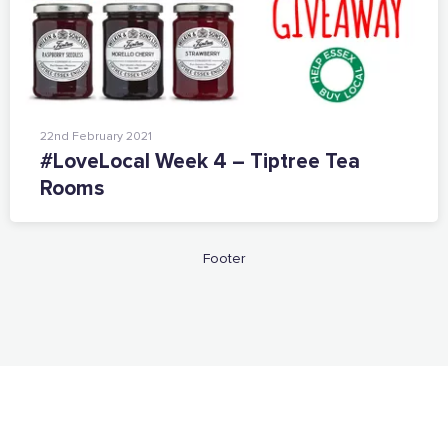
Want to show support on your website or
social media?
Click the button below to download the logo
22nd February 2021
Download the logo files
#LoveLocal Week 4 – Tiptree Tea
Rooms
Footer