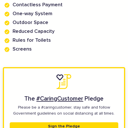
Contactless Payment
One-way System
Outdoor Space
Reduced Capacity
Rules for Toilets
Screens
The
#CaringCustomer
Pledge
Please be a #caringcustomer, stay safe and follow
Government guidelines on social distancing at all times.
Sign the Pledge