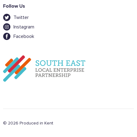
Follow Us
Twitter
Instagram
Facebook
© 2026 Produced in Kent