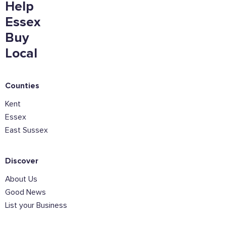
Help
Essex
Buy
Local
Counties
Kent
Essex
East Sussex
Discover
About Us
Good News
List your Business