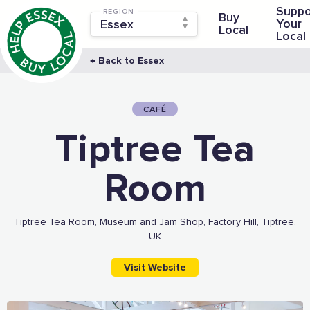
Suppo
REGION
Buy
Your
Local
Local
← Back to Essex
CAFÉ
Tiptree Tea
Room
Tiptree Tea Room, Museum and Jam Shop, Factory Hill, Tiptree,
UK
Visit Website