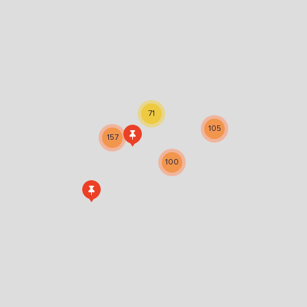
71
105
157
100