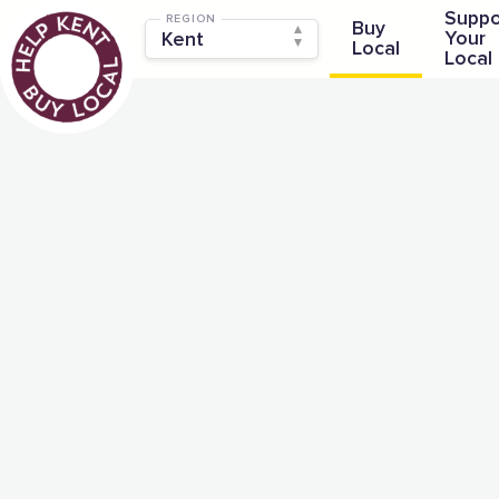
Suppo
REGION
Buy
Your
Local
Local