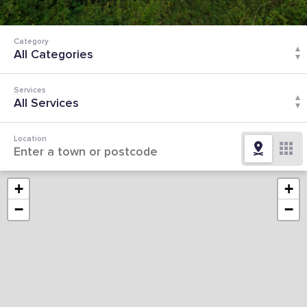
Category
Services
Location
+
+
−
−