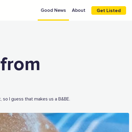
Good News
About
Get Listed
 from
, so I guess that makes us a B&BE.