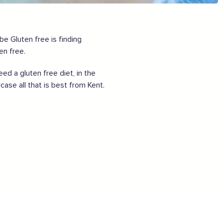
Want to show support on your website or
social media?
Click the button below to download the logo
e Gluten free is finding
en free.
Download the logo files
 a gluten free diet, in the
case all that is best from Kent.