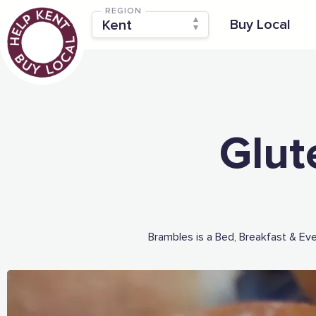
REGION
Buy Local
Glut
Brambles is a Bed, Breakfast & Ev