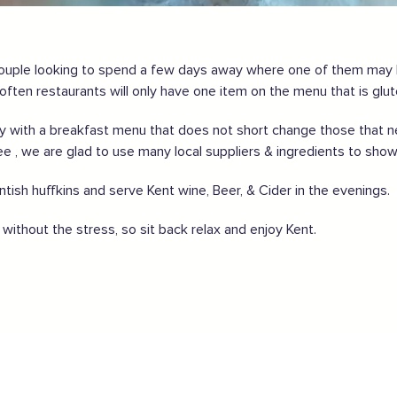
gland safely,
click here
ouple looking to spend a few days away where one of them may b
ften restaurants will only have one item on the menu that is glut
ith a breakfast menu that does not short change those that need
ee , we are glad to use many local suppliers & ingredients to show
ish huffkins and serve Kent wine, Beer, & Cider in the evenings.
without the stress, so sit back relax and enjoy Kent.