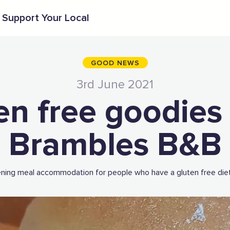
Support Your Local
GOOD NEWS
3rd June 2021
en free goodies
Brambles B&B
ening meal accommodation for people who have a gluten free diet