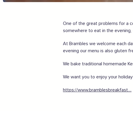
Share my experiences & leave a review
For more information on how to enjoy the Garden of En
One of the great problems for a c
somewhere to eat in the evening, o
Supported by these amazing companies
At Brambles we welcome each day w
evening our menu is also gluten fr
We bake traditional homemade Kent
And more...
We want you to enjoy your holiday 
View all business supporters
https://www.bramblesbreakfast....