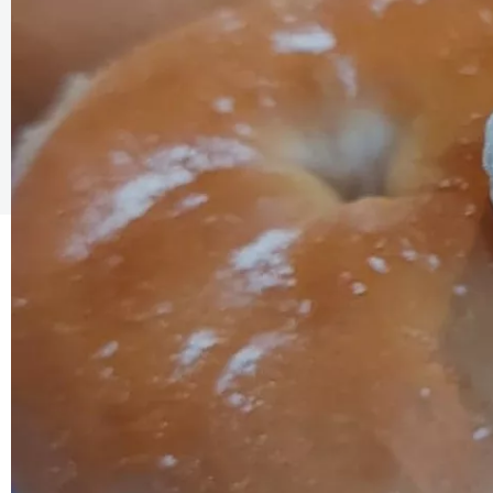
The Caring Customer Pledge
As a Caring Customer I pledge to:
RESPECT WHERE I VISIT
Use click & collect / delivery where I can
Be kind and considerate wherever I go
Follow the safety procedures in shops and outdoor sp
PROTECT MYSELF, THE STAFF & OTHERS
Remember: Hands, Face, Space
Stay at home if I display Covid symptoms
Discover shopping
local
online
ENJOY MY EXPERIENCE
Embrace the outdoors safely, support local shops
Order awesome takeaways from my ‘local’
Make someone happy with a voucher or gift
Plan for 2021 with an advance booking