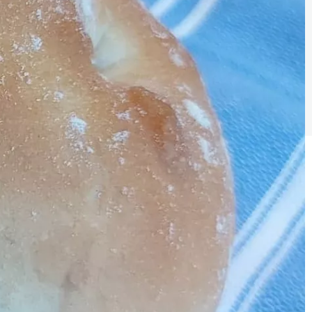
Sign the pledge
Add your details below and join the thousands of
others supporting businesses all accross the South
East.
Full Name
Email Address
Join the mailing lists
Sign the pledge