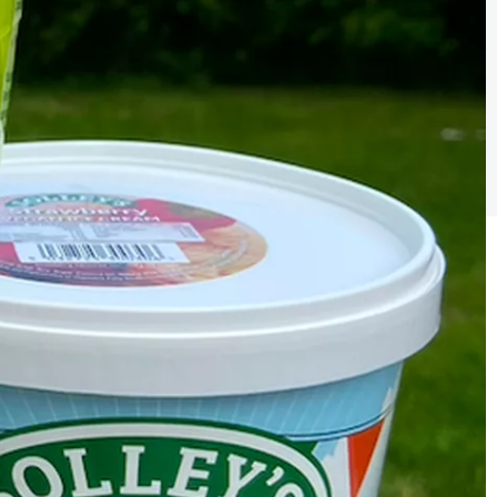
Sign the pledge
Add your details below and join the thousands of
others supporting businesses all accross the South
East.
Full Name
Email Address
Join the mailing lists
Sign the pledge