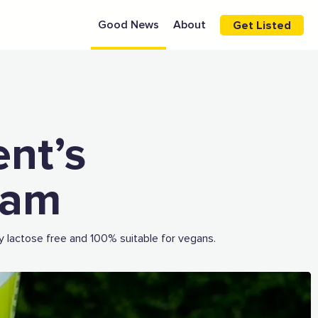
Good News
About
Get Listed
ent’s
eam
y lactose free and 100% suitable for vegans.