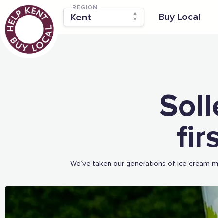
REGION
Buy Local
Soll
fi
We’ve taken our generations of ice cream ma