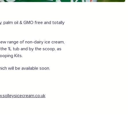
Want to show support on your website or
social media?
Click the button below to download the logo
y, palm oil & GMO free and totally
Download the logo files
new range of non-dairy ice cream,
 the 1L tub and by the scoop, as
cooping Kits.
ch will be available soon.
.solleysicecream.co.uk