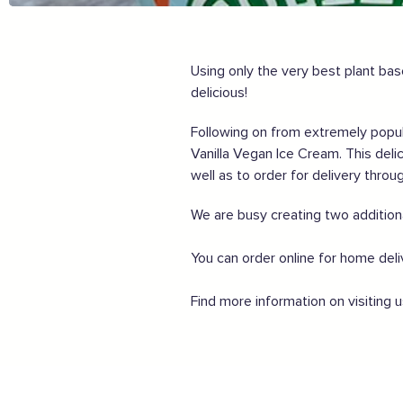
Share my experiences & leave a review
For more information on how to enjoy the Garden of En
Using only the very best plant bas
delicious!
Supported by these amazing companies
Following on from extremely popula
Vanilla Vegan Ice Cream. This deli
well as to order for delivery throu
We are busy creating two addition
And more...
You can order online for home del
View all business supporters
Find more information on visiting 