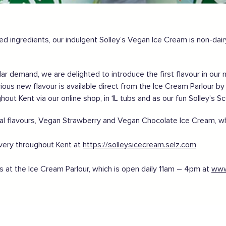
gland safely,
click here
ed ingredients, our indulgent Solley’s Vegan Ice Cream is non-dair
r demand, we are delighted to introduce the first flavour in our 
cious new flavour is available direct from the Ice Cream Parlour by
ghout Kent via our online shop, in 1L tubs and as our fun Solley’s S
al flavours, Vegan Strawberry and Vegan Chocolate Ice Cream, whi
ivery throughout Kent at
https://solleysicecream.selz.com
us at the Ice Cream Parlour, which is open daily 11am – 4pm at
www