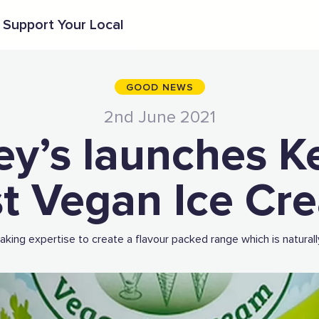
Support Your Local
GOOD NEWS
2nd June 2021
ey’s launches K
rst Vegan Ice Cr
king expertise to create a flavour packed range which is naturall