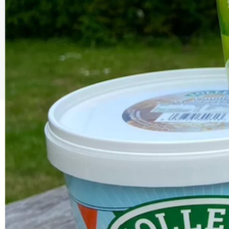
The Caring Customer Pledge
As a Caring Customer I pledge to:
RESPECT WHERE I VISIT
Use click & collect / delivery where I can
Be kind and considerate wherever I go
Follow the safety procedures in shops and outdoor sp
PROTECT MYSELF, THE STAFF & OTHERS
Remember: Hands, Face, Space
Stay at home if I display Covid symptoms
Discover shopping
local
online
ENJOY MY EXPERIENCE
Embrace the outdoors safely, support local shops
Order awesome takeaways from my ‘local’
Make someone happy with a voucher or gift
Plan for 2021 with an advance booking