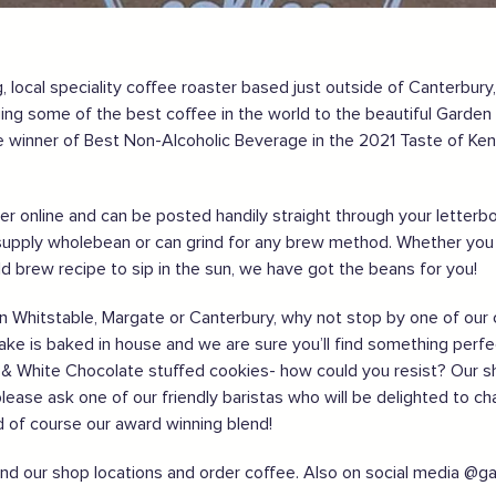
 local speciality coffee roaster based just outside of Canterbury
nging some of the best coffee in the world to the beautiful Garde
gland safely,
click here
 winner of Best Non-Alcoholic Beverage in the 2021 Taste of Ken
order online and can be posted handily straight through your lette
upply wholebean or can grind for any brew method. Whether you f
old brew recipe to sip in the sun, we have got the beans for you!
ng in Whitstable, Margate or Canterbury, why not stop by one of o
cake is baked in house and we are sure you’ll find something perfec
ff & White Chocolate stuffed cookies- how could you resist? Our s
please ask one of our friendly baristas who will be delighted to ch
nd of course our award winning blend!
ind our shop locations and order coffee. Also on social media @