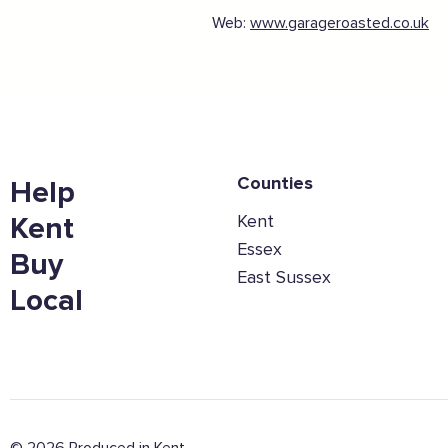
Web:
www.garageroasted.co.uk
Counties
Help
Kent
Kent
Essex
Buy
East Sussex
Local