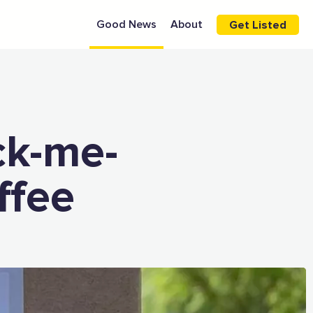
Good News
About
Get Listed
ck-me-
ffee