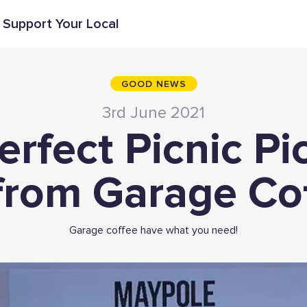
Support Your Local
GOOD NEWS
3rd June 2021
erfect Picnic Pi
from Garage Co
Garage coffee have what you need!