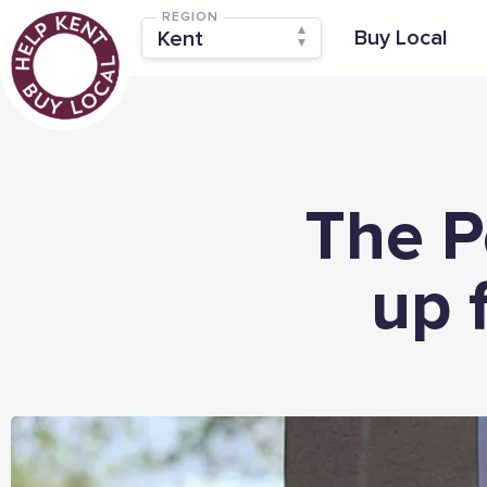
REGION
Buy Local
The P
up 