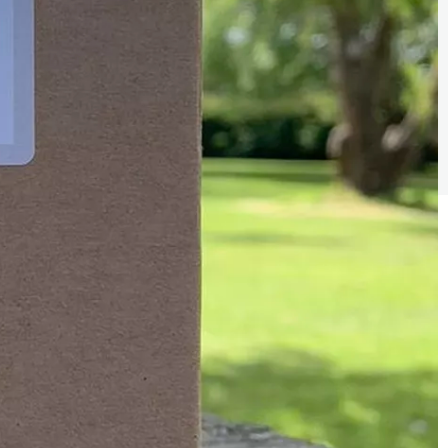
Sign the pledge
Add your details below and join the thousands of
others supporting businesses all accross the South
East.
Full Name
Email Address
Join the mailing lists