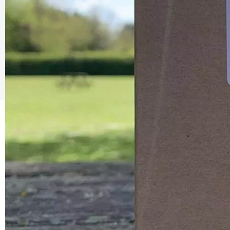
The Caring Customer Pledge
As a Caring Customer I pledge to:
RESPECT WHERE I VISIT
Use click & collect / delivery where I can
Be kind and considerate wherever I go
Follow the safety procedures in shops and outdoor sp
PROTECT MYSELF, THE STAFF & OTHERS
Remember: Hands, Face, Space
Stay at home if I display Covid symptoms
Discover shopping
local
online
ENJOY MY EXPERIENCE
Embrace the outdoors safely, support local shops