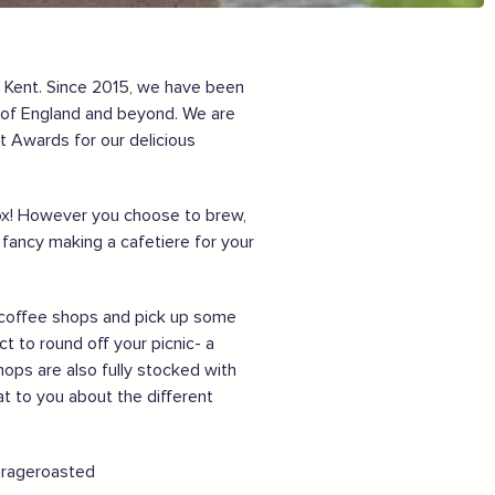
Sign the pledge
Want to show support on your website or
, Kent. Since 2015, we have been
social media?
n of England and beyond. We are
t Awards for our delicious
Click the button below to download the logo
Download the logo files
rbox! However you choose to brew,
ancy making a cafetiere for your
ur coffee shops and pick up some
t to round off your picnic- a
hops are also fully stocked with
at to you about the different
garageroasted