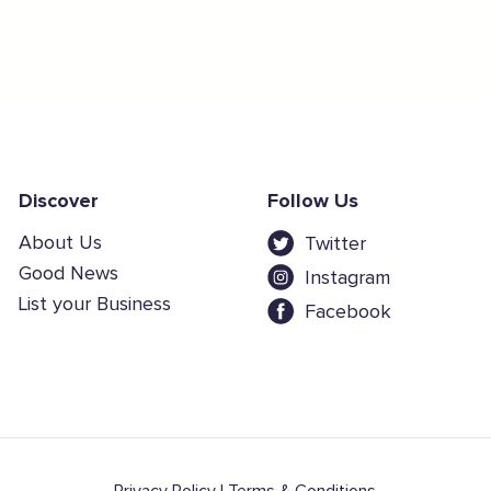
Discover
Follow Us
About Us
Twitter
Good News
Instagram
List your Business
Facebook