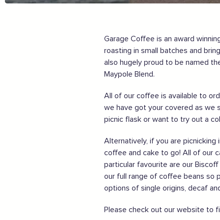
Order awesome takeaways from my ‘local’
Make someone happy with a voucher or gift
Plan for 2021 with an advance booking
Share my experiences & leave a review
Garage Coffee is an award winning,
roasting in small batches and bri
For more information on how to enjoy the Garden of En
also hugely proud to be named the
Maypole Blend.
Supported by these amazing companies
All of our coffee is available to 
we have got your covered as we s
picnic flask or want to try out a c
Alternatively, if you are picnicki
coffee and cake to go! All of our 
particular favourite are our Bisco
And more...
our full range of coffee beans so 
options of single origins, decaf a
View all business supporters
Please check out our website to f