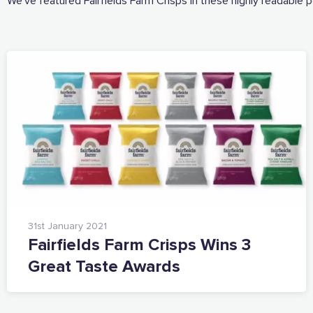
We’ve featured Fairfields Farm Crisps in these highly readable 
31st January 2021
Fairfields Farm Crisps Wins 3
Great Taste Awards