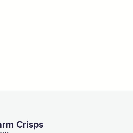
arm Crisps