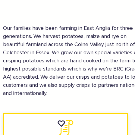
Our families have been farming in East Anglia for three
generations. We harvest potatoes, maize and rye on
beautiful farmland across the Colne Valley just north of
Colchester in Essex. We grow our own special varieties 
crisping potatoes which are hand cooked on the farm t
The Caring Customer Pledge
highest possible standards which is why we’re BRC (Gr
AA) accredited. We deliver our crisps and potatoes to lo
Supported by these amazing companies
customers and we also supply crisps to partners nation
and internationally.
And more...