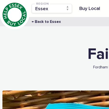
REGION
Buy Local
← Back to Essex
Fai
Fordham 