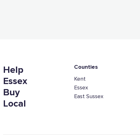
Counties
Help
Kent
Essex
Essex
Buy
East Sussex
Local