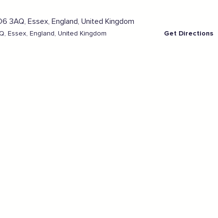
, Essex, England, United Kingdom
Get Directions
Sign the pledge
Add your details below and join the thousands of
others supporting businesses all accross the South
East.
Full Name
Email Address