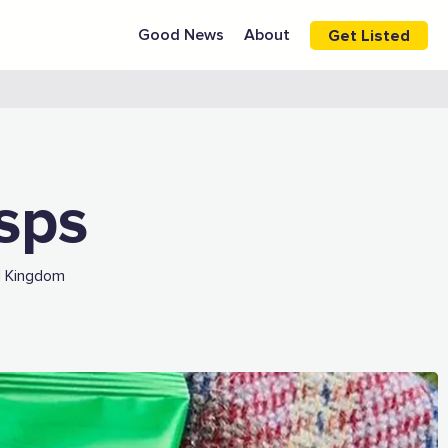
Good News
About
Get Listed
isps
d Kingdom