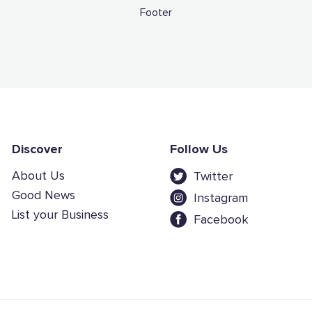
Footer
Discover
Follow Us
About Us
Twitter
Good News
Instagram
List your Business
Facebook