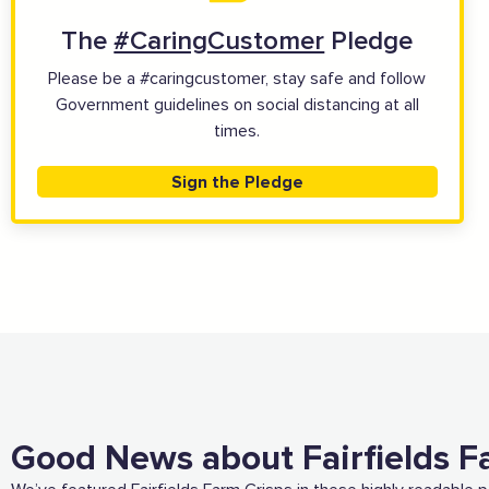
The
#CaringCustomer
Pledge
View all business supporters
Please be a #caringcustomer, stay safe and follow
Government guidelines on social distancing at all
times.
Sign the Pledge
Good News about Fairfields F