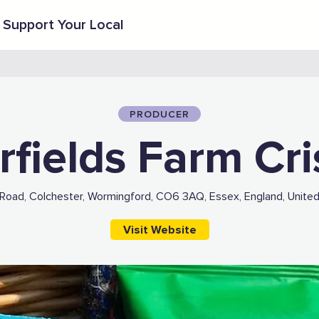
Support Your Local
PRODUCER
rfields Farm Cr
Road, Colchester, Wormingford, CO6 3AQ, Essex, England, Unite
Visit Website