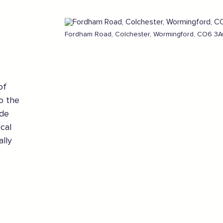
Fordham Road, Colchester, Wormingford, CO6 3AQ
of
o the
ade
cal
ally